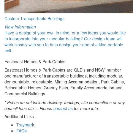
Custom Transportable Buildings
View Information
Have a design of your own in mind, or a few ideas you would like
to incorporate into your modular building? Our design team will
work closely with you to help design your one of a kind portable
unit.
Eastcoast Homes & Park Cabins
Eastcoast Homes & Park Cabins are QLD's and NSW' number
one manufacturer of transportable buildings, including modular,
demountable, relocatable, Mining Accommodation, Park Cabins,
Relocatable Homes, Granny Flats, Family Accommodation and
Commercial Buildings.
* Prices do not include delivery, footings, site connections or any
council fees etc.... Please
contact us
for more info.
Additional Links
Traymark
FAQs