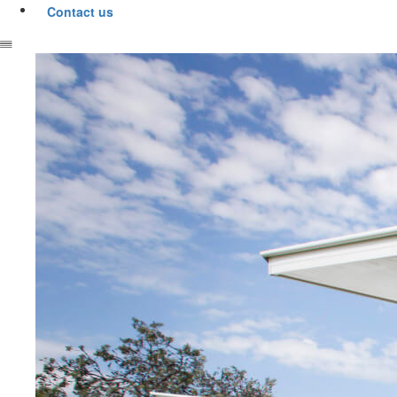
Contact us