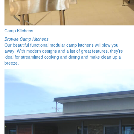
Camp Kitchens
Browse Camp Kitchens
Our beautiful functional modular camp kitchens will blow you
away! With modern designs and a list of great features, they’re
ideal for streamlined cooking and dining and make clean up a
breeze.