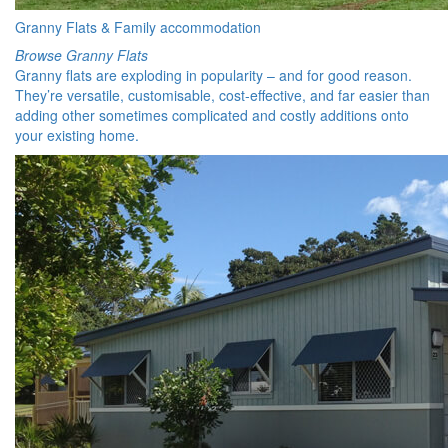
Granny Flats & Family accommodation
Browse Granny Flats
Granny flats are exploding in popularity – and for good reason.
They’re versatile, customisable, cost-effective, and far easier than
adding other sometimes complicated and costly additions onto
your existing home.