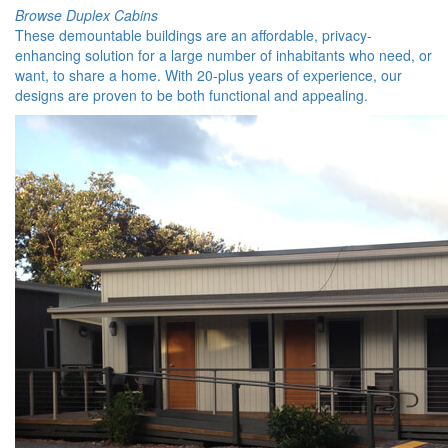
Browse Duplex Cabins
These demountable buildings are an affordable, privacy-
enhancing solution for a large number of inhabitants who need, or
want, to share a home. With 20-plus years of experience, our
designs are proven to be both functional and appealing.