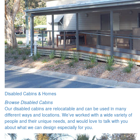
Disabled Cabins & Homes
Browse Disabled Cabins
Our disabled cabins are relocatable and can be used in many
different ways and locations. We’ve worked with a wide variety of
people and their unique needs, and would love to talk with you
about what we can design especially for you.