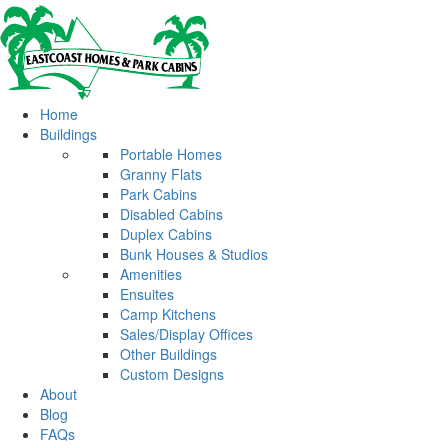
Home
Buildings
Portable Homes
Granny Flats
Park Cabins
Disabled Cabins
Duplex Cabins
Bunk Houses & Studios
Amenities
Ensuites
Camp Kitchens
Sales/Display Offices
Other Buildings
Custom Designs
About
Blog
FAQs