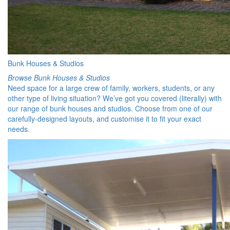
Bunk Houses & Studios
Browse Bunk Houses & Studios
Need space for a large crew of family, workers, students, or any
other type of living situation? We’ve got you covered (literally) with
our range of bunk houses and studios. Choose from one of our
carefully-designed layouts, and customise it to fit your exact
needs.