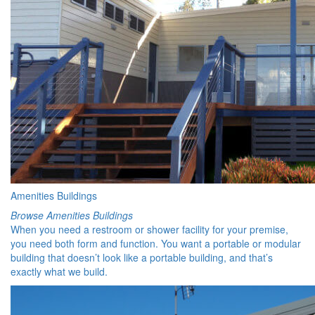
Amenities Buildings
Browse Amenities Buildings
When you need a restroom or shower facility for your premise,
you need both form and function. You want a portable or modular
building that doesn’t look like a portable building, and that’s
exactly what we build.