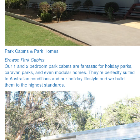
Park Cabins & Park Homes
Browse Park Cabins
Our 1 and 2 bedroom park cabins are fantastic for holiday parks,
caravan parks, and even modular homes. They're perfeclty suited
to Australian conditions and our holiday lifestyle and we build
them to the highest standards.