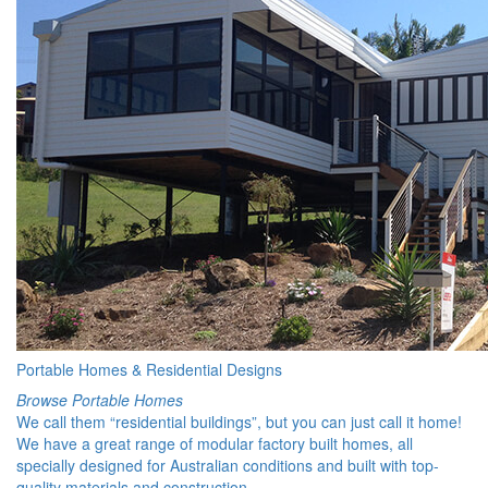
Portable Homes & Residential Designs
Browse Portable Homes
We call them “residential buildings”, but you can just call it home!
We have a great range of modular factory built homes, all
specially designed for Australian conditions and built with top-
quality materials and construction.