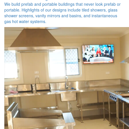
We build prefab and portable buildings that never look prefab or
portable. Highlights of our designs include tiled showers, glass
shower screens, vanity mirrors and basins, and instantaneous
gas hot water systems.