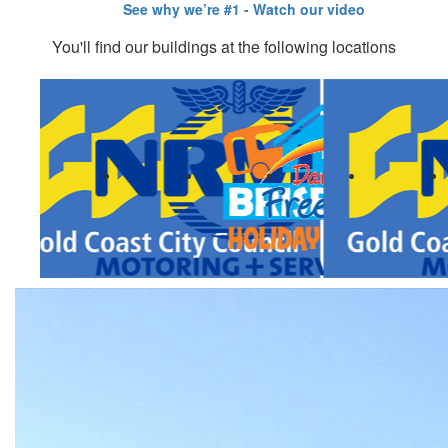
You'll find our buildings at the following locations