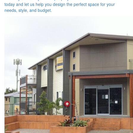
today and let us help you design the perfect space for your
needs, style, and budget.