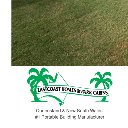
Huge Design Selection
If you can dream it, we can build it
Browse Designs