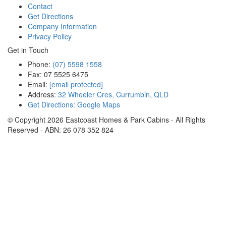
Contact
Get Directions
Company Information
Privacy Policy
Get in Touch
Phone:
(07) 5598 1558
Fax: 07 5525 6475
Email:
[email protected]
Address:
32 Wheeler Cres, Currumbin, QLD
Get Directions: Google Maps
© Copyright
2026
Eastcoast Homes & Park Cabins - All Rights
Reserved - ABN: 26 078 352 824