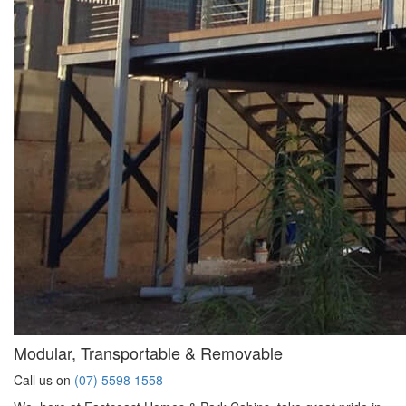
Modular, Transportable & Removable
Call us on
(07) 5598 1558