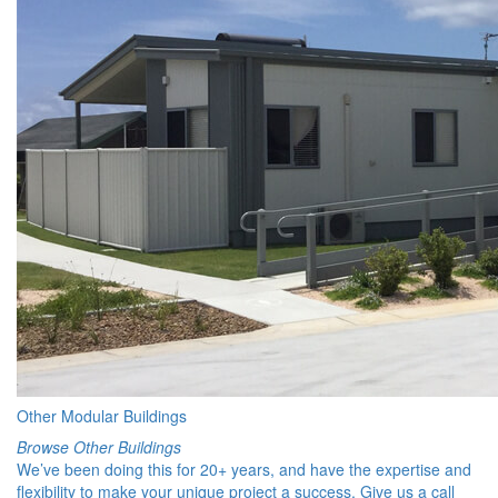
Other Modular Buildings
Browse Other Buildings
We’ve been doing this for 20+ years, and have the expertise and
flexibility to make your unique project a success. Give us a call