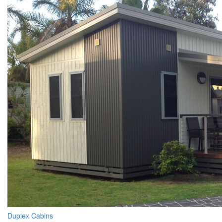
Duplex Cabins