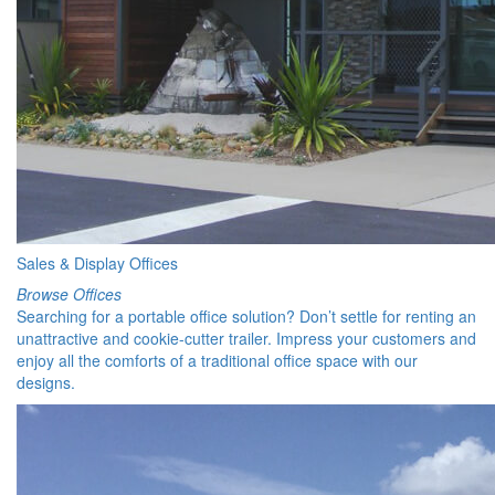
Sales & Display Offices
Browse Offices
Searching for a portable office solution? Don’t settle for renting an
unattractive and cookie-cutter trailer. Impress your customers and
enjoy all the comforts of a traditional office space with our
designs.