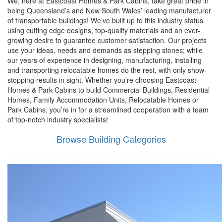
We, here at Eastcoast Homes & Park Cabins, take great pride in
being Queensland’s and New South Wales’ leading manufacturer
of transportable buildings! We’ve built up to this industry status
using cutting edge designs, top-quality materials and an ever-
growing desire to guarantee customer satisfaction. Our projects
use your ideas, needs and demands as stepping stones; while
our years of experience in designing, manufacturing, installing
and transporting relocatable homes do the rest, with only show-
stopping results in sight. Whether you’re choosing Eastcoast
Homes & Park Cabins to build Commercial Buildings, Residential
Homes, Family Accommodation Units, Relocatable Homes or
Park Cabins, you’re in for a streamlined cooperation with a team
of top-notch industry specialists!
Browse Building Categories