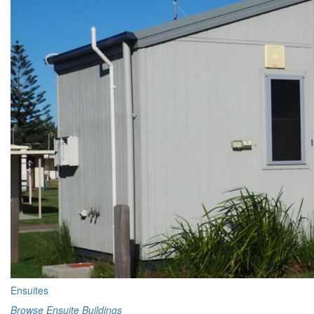
Ensuites
Browse Ensuite Buildings