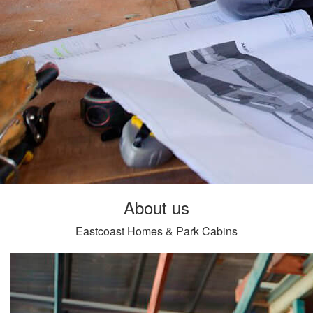
About us
Eastcoast Homes & Park Cabins