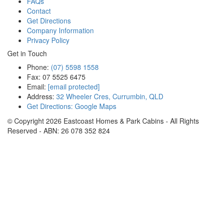
FAQs
Contact
Get Directions
Company Information
Privacy Policy
Get in Touch
Phone:
(07) 5598 1558
Fax: 07 5525 6475
Email:
[email protected]
Address:
32 Wheeler Cres, Currumbin, QLD
Get Directions: Google Maps
© Copyright
2026
Eastcoast Homes & Park Cabins - All Rights
Reserved - ABN: 26 078 352 824