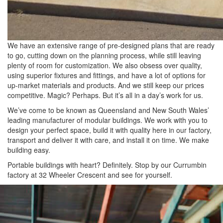
We have an extensive range of pre-designed plans that are ready
to go, cutting down on the planning process, while still leaving
plenty of room for customization. We also obsess over quality,
using superior fixtures and fittings, and have a lot of options for
up-market materials and products. And we still keep our prices
competitive. Magic? Perhaps. But it’s all in a day’s work for us.
We’ve come to be known as Queensland and New South Wales’
leading manufacturer of modular buildings. We work with you to
design your perfect space, build it with quality here in our factory,
transport and deliver it with care, and install it on time. We make
building easy.
Portable buildings with heart? Definitely. Stop by our Currumbin
factory at 32 Wheeler Crescent and see for yourself.