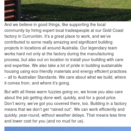
And we believe in good things, like supporting the local
community by hiring expert local tradespeople at our Gold Coast
factory in Currumbin. It’s a great place to work, and we’ve
contributed to some really amazing and significant building
projects in locations all around Australia. Our legendary team
works hard not only at the factory during the manufacturing
process, but also out on location to install your building with care
and expertise. We also take a lot of pride in building sustainable
housing using eco-friendly materials and energy efficient practices
– all to Australian Standards. We care about what we build, where
it comes from, and where it’s going.
But with all these warm fuzzies going on, we know you also care
about the job getting done well, quickly, and for a good price.
Don’t worry, we’ve got you covered there, too. Building in a factory
means that we don’t get “rained out”. We can work efficiently and
quickly, year-round, without weather delays. That means less time
and lower cost for you (and no mud for us).