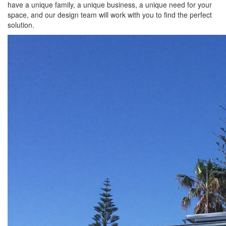
have a unique family, a unique business, a unique need for your
space, and our design team will work with you to find the perfect
solution.