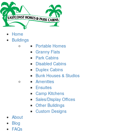
Home
Buildings
Portable Homes
Granny Flats
Park Cabins
Disabled Cabins
Duplex Cabins
Bunk Houses & Studios
Amenities
Ensuites
Camp Kitchens
Sales/Display Offices
Other Buildings
Custom Designs
About
Blog
FAQs