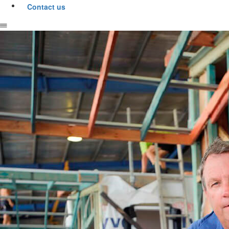
Contact us