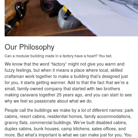
Our Philosophy
Can a modular building made in a factory have a heart? You bet.
We know that the word “factory” might not give you warm and
fuzzy feelings, but when it means a place where local, skilled
craftsman work together to make a building that’s designed just
for you, it starts getting warmer. Add to that the fact that we’re a
small, family-owned company that started with two brothers
making caravans together 25 years ago, and you can start to see
why we feel so passionate about what we do.
People call the buildings we make by a lot of different names: park
cabins, resort cabins, residential homes, family accommodations,
granny flats, commercial buildings. We’ve built disabled cabins,
duplex cabins, bunk houses, camp kitchens, sales offices, and
more. But what’s important is what we can make just for you. You