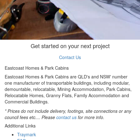
Get started on your next project
Contact Us
Eastcoast Homes & Park Cabins
Eastcoast Homes & Park Cabins are QLD's and NSW' number
one manufacturer of transportable buildings, including modular,
demountable, relocatable, Mining Accommodation, Park Cabins,
Relocatable Homes, Granny Flats, Family Accommodation and
Commercial Buildings.
* Prices do not include delivery, footings, site connections or any
council fees etc.... Please
contact us
for more info.
Additional Links
Traymark