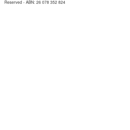
Reserved - ABN: 26 078 352 824