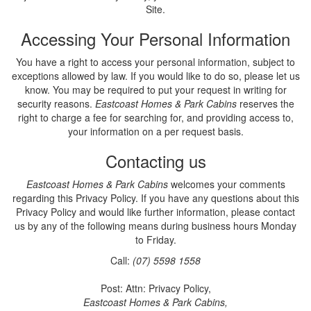
Site.
Accessing Your Personal Information
You have a right to access your personal information, subject to
exceptions allowed by law. If you would like to do so, please let us
know. You may be required to put your request in writing for
security reasons.
Eastcoast Homes & Park Cabins
reserves the
right to charge a fee for searching for, and providing access to,
your information on a per request basis.
Contacting us
Eastcoast Homes & Park Cabins
welcomes your comments
regarding this Privacy Policy. If you have any questions about this
Privacy Policy and would like further information, please contact
us by any of the following means during business hours Monday
to Friday.
Call:
(07) 5598 1558
Post: Attn: Privacy Policy,
Eastcoast Homes & Park Cabins,