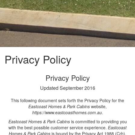
Privacy Policy
Privacy Policy
Updated September 2016
This following document sets forth the Privacy Policy for the
Eastcoast Homes & Park Cabins
website,
https://www.eastcoasthomes.com.au
.
Eastcoast Homes & Park Cabins
is committed to providing you
with the best possible customer service experience.
Eastcoast
Homes & Park Cabins
is bound by the Privacy Act 1988 (Crh),