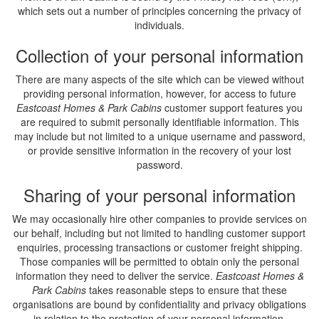
which sets out a number of principles concerning the privacy of
individuals.
Collection of your personal information
There are many aspects of the site which can be viewed without
providing personal information, however, for access to future
Eastcoast Homes & Park Cabins
customer support features you
are required to submit personally identifiable information. This
may include but not limited to a unique username and password,
or provide sensitive information in the recovery of your lost
password.
Sharing of your personal information
We may occasionally hire other companies to provide services on
our behalf, including but not limited to handling customer support
enquiries, processing transactions or customer freight shipping.
Those companies will be permitted to obtain only the personal
information they need to deliver the service.
Eastcoast Homes &
Park Cabins
takes reasonable steps to ensure that these
organisations are bound by confidentiality and privacy obligations
in relation to the protection of your personal information.