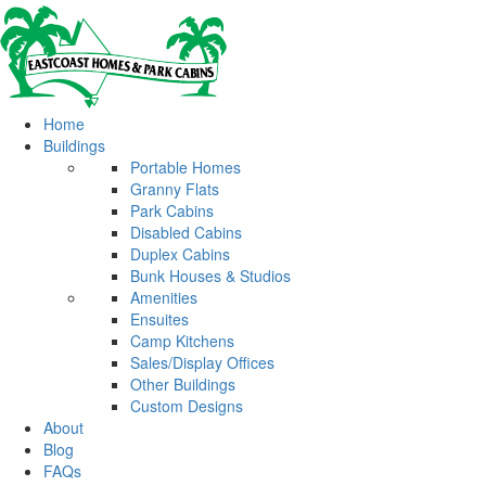
Home
Buildings
Portable Homes
Granny Flats
Park Cabins
Disabled Cabins
Duplex Cabins
Bunk Houses & Studios
Amenities
Ensuites
Camp Kitchens
Sales/Display Offices
Other Buildings
Custom Designs
About
Blog
FAQs