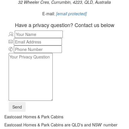
32 Wheeler Cres, Currumbin, 4223, QLD, Australia
E-mail:
[email protected]
Have a privacy question? Contact us below
Send
Eastcoast Homes & Park Cabins
Eastcoast Homes & Park Cabins are QLD's and NSW' number