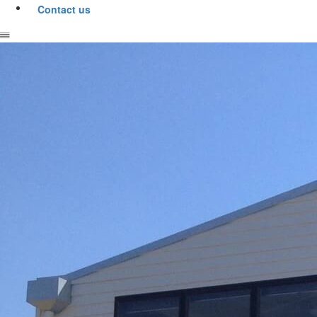
Contact us