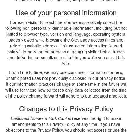
Use of your personal information
For each visitor to reach the site, we expressively collect the
following non-personally identifiable information, including but not
limited to browser type, version and language, operating system,
pages viewed while browsing the Site, page access times and
referring website address. This collected information is used
solely internally for the purpose of gauging visitor traffic, trends
and delivering personalized content to you while you are at this
Site.
From time to time, we may use customer information for new,
unanticipated uses not previously disclosed in our privacy notice.
If our information practices change at some time in the future we
will use for these new purposes only, data collected from the time
of the policy change forward will adhere to our updated practices.
Changes to this Privacy Policy
Eastcoast Homes & Park Cabins
reserves the right to make
amendments to this Privacy Policy at any time. If you have
objections to the Privacy Policy, you should not access or use the