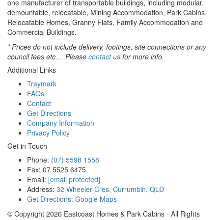
one manufacturer of transportable buildings, including modular,
demountable, relocatable, Mining Accommodation, Park Cabins,
Relocatable Homes, Granny Flats, Family Accommodation and
Commercial Buildings.
* Prices do not include delivery, footings, site connections or any
council fees etc.... Please
contact us
for more info.
Additional Links
Traymark
FAQs
Contact
Get Directions
Company Information
Privacy Policy
Get in Touch
Phone:
(07) 5598 1558
Fax: 07 5525 6475
Email:
[email protected]
Address:
32 Wheeler Cres, Currumbin, QLD
Get Directions: Google Maps
© Copyright
2026
Eastcoast Homes & Park Cabins - All Rights