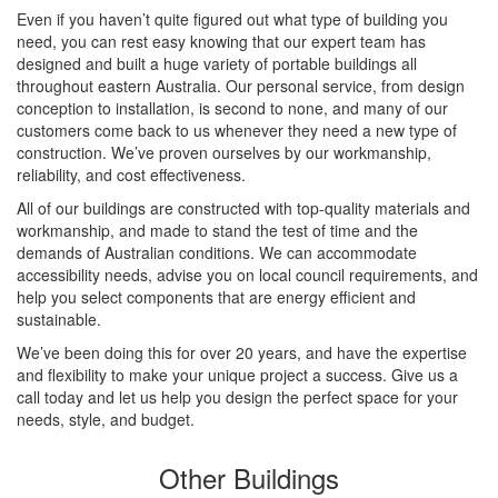
Even if you haven’t quite figured out what type of building you
need, you can rest easy knowing that our expert team has
designed and built a huge variety of portable buildings all
throughout eastern Australia. Our personal service, from design
conception to installation, is second to none, and many of our
customers come back to us whenever they need a new type of
construction. We’ve proven ourselves by our workmanship,
reliability, and cost effectiveness.
All of our buildings are constructed with top-quality materials and
workmanship, and made to stand the test of time and the
demands of Australian conditions. We can accommodate
accessibility needs, advise you on local council requirements, and
help you select components that are energy efficient and
sustainable.
We’ve been doing this for over 20 years, and have the expertise
and flexibility to make your unique project a success. Give us a
call today and let us help you design the perfect space for your
needs, style, and budget.
Other Buildings