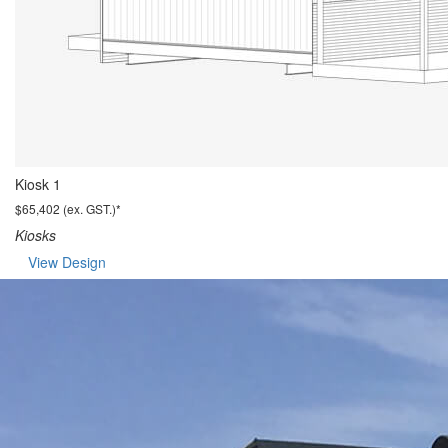
Kiosk 1
$65,402 (ex. GST.)*
Kiosks
View Design