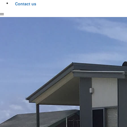
Contact us