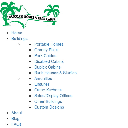
Home
Buildings
Portable Homes
Granny Flats
Park Cabins
Disabled Cabins
Duplex Cabins
Bunk Houses & Studios
Amenities
Ensuites
Camp Kitchens
Sales/Display Offices
Other Buildings
Custom Designs
About
Blog
FAQs