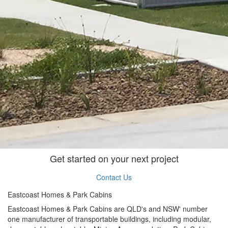
Get started on your next project
Contact Us
Eastcoast Homes & Park Cabins
Eastcoast Homes & Park Cabins are QLD's and NSW' number
one manufacturer of transportable buildings, including modular,