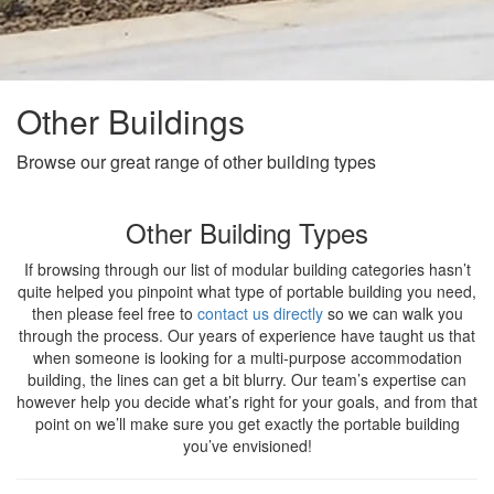
Other Buildings
Browse our great range of other building types
Other Building Types
If browsing through our list of modular building categories hasn’t
quite helped you pinpoint what type of portable building you need,
then please feel free to
contact us directly
so we can walk you
through the process. Our years of experience have taught us that
when someone is looking for a multi-purpose accommodation
building, the lines can get a bit blurry. Our team’s expertise can
however help you decide what’s right for your goals, and from that
point on we’ll make sure you get exactly the portable building
you’ve envisioned!