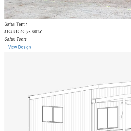
Safari Tent 1
$102,915.40 (ex. GST.)*
Safari Tents
View Design