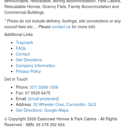
demountable, relocatable, Mining Accommodation, Park Cabins,
Relocatable Homes, Granny Flats, Family Accommodation and
Commercial Buildings.
* Prices do not include delivery, footings, site connections or any
council fees etc.... Please
contact us
for more info.
Additional Links
Traymark
FAQs
Contact
Get Directions
Company Information
Privacy Policy
Get in Touch
Phone:
(07) 5598 1558
Fax: 07 5525 6475
Email:
[email protected]
Address:
32 Wheeler Cres, Currumbin, QLD
Get Directions: Google Maps
© Copyright
2026
Eastcoast Homes & Park Cabins - All Rights
Reserved - ABN: 26 078 352 824