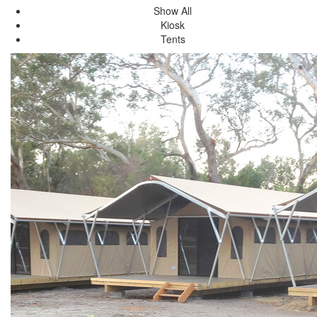
Show All
Kiosk
Tents