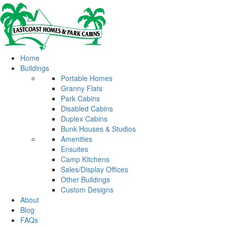
Home
Buildings
Portable Homes
Granny Flats
Park Cabins
Disabled Cabins
Duplex Cabins
Bunk Houses & Studios
Amenities
Ensuites
Camp Kitchens
Sales/Display Offices
Other Buildings
Custom Designs
About
Blog
FAQs