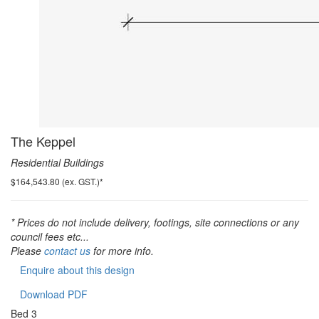
The Keppel
Residential Buildings
$164,543.80 (ex. GST.)*
* Prices do not include delivery, footings, site connections or any
council fees etc...
Please
contact us
for more info.
Enquire about this design
Download PDF
Bed
3