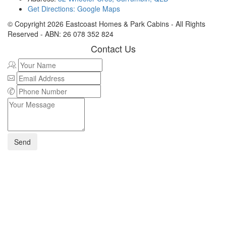
Get Directions: Google Maps
© Copyright
2026
Eastcoast Homes & Park Cabins - All Rights
Reserved - ABN: 26 078 352 824
Contact Us
Send