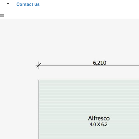
Contact us