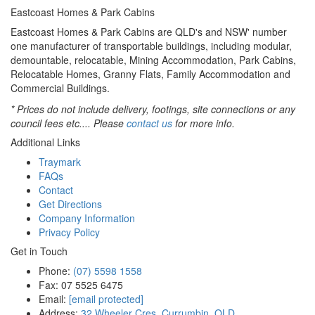
Eastcoast Homes & Park Cabins
Eastcoast Homes & Park Cabins are QLD's and NSW' number
one manufacturer of transportable buildings, including modular,
demountable, relocatable, Mining Accommodation, Park Cabins,
Relocatable Homes, Granny Flats, Family Accommodation and
Commercial Buildings.
* Prices do not include delivery, footings, site connections or any
council fees etc.... Please
contact us
for more info.
Additional Links
Traymark
FAQs
Contact
Get Directions
Company Information
Privacy Policy
Get in Touch
Phone:
(07) 5598 1558
Fax: 07 5525 6475
Email:
[email protected]
Address:
32 Wheeler Cres, Currumbin, QLD