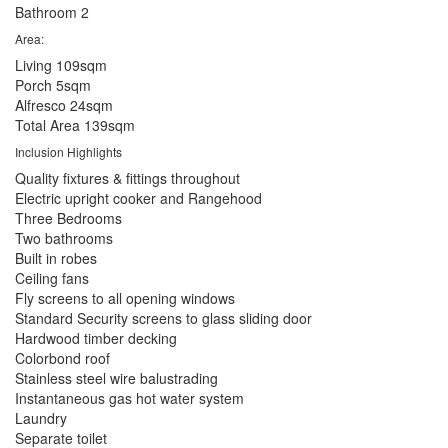
Bathroom
2
Area:
Living
109sqm
Porch
5sqm
Alfresco
24sqm
Total Area
139sqm
Inclusion Highlights
Quality fixtures & fittings throughout
Electric upright cooker and Rangehood
Three Bedrooms
Two bathrooms
Built in robes
Ceiling fans
Fly screens to all opening windows
Standard Security screens to glass sliding door
Hardwood timber decking
Colorbond roof
Stainless steel wire balustrading
Instantaneous gas hot water system
Laundry
Separate toilet