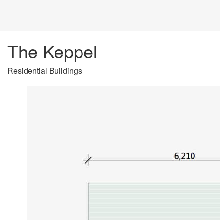
The Keppel
Residential Buildings