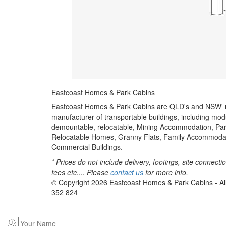
Eastcoast Homes & Park Cabins
Eastcoast Homes & Park Cabins are QLD's and NSW'
manufacturer of transportable buildings, including mod
demountable, relocatable, Mining Accommodation, Par
Relocatable Homes, Granny Flats, Family Accommoda
Commercial Buildings.
* Prices do not include delivery, footings, site connecti
fees etc.... Please
contact us
for more info.
© Copyright
2026
Eastcoast Homes & Park Cabins - Al
352 824