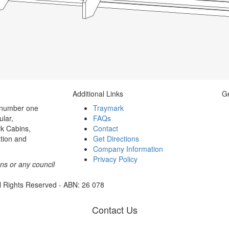
Additional Links
Ge
 number one
Traymark
ular,
FAQs
k Cabins,
Contact
tion and
Get Directions
Company Information
Privacy Policy
ons or any council
l Rights Reserved - ABN: 26 078
Contact Us