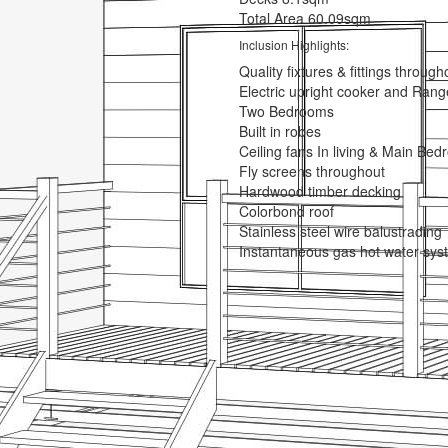
Total Area
60.09sqm
Inclusion Highlights:
Quality fixtures & fittings through
Electric upright cooker and Ran
Two Bedrooms
Built in robes
Ceiling fans In living & Main Be
Fly screens throughout
Hardwood timber decking
Colorbond roof
Stainless steel wire balustrading
Instantaneous gas hot water sys