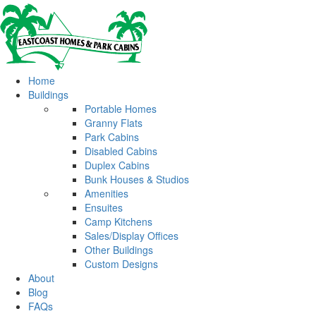
Home
Buildings
Portable Homes
Granny Flats
Park Cabins
Disabled Cabins
Duplex Cabins
Bunk Houses & Studios
Amenities
Ensuites
Camp Kitchens
Sales/Display Offices
Other Buildings
Custom Designs
About
Blog
FAQs