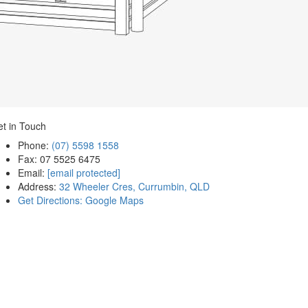
t in Touch
Phone:
(07) 5598 1558
Fax: 07 5525 6475
Email:
[email protected]
Address:
32 Wheeler Cres, Currumbin, QLD
Get Directions: Google Maps