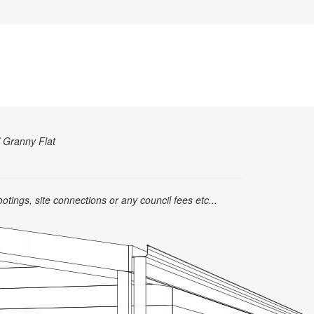
/ Granny Flat
ootings, site connections or any council fees etc...