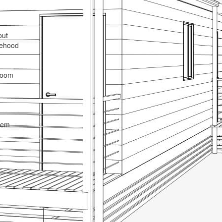
out
gehood
droom
tem