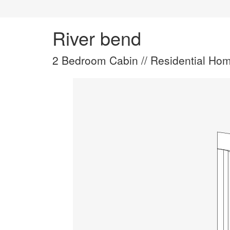
River bend
2 Bedroom Cabin // Residential Hom