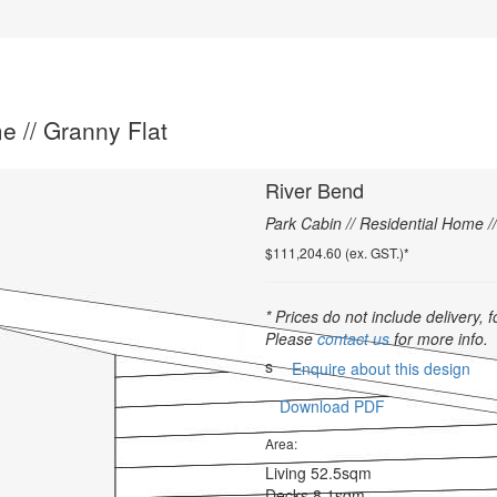
e // Granny Flat
River Bend
Park Cabin // Residential Home /
$111,204.60 (ex. GST.)*
* Prices do not include delivery, f
Please
contact us
for more info.
s
Enquire about this design
Download PDF
Area:
Living
52.5sqm
Decks
8.1sqm