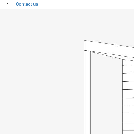
Contact us